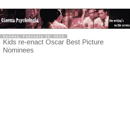
Sunday, February 26, 2012
Kids re-enact Oscar Best Picture
Nominees