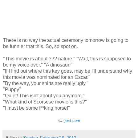
There is no way the actual ceremony tomorrow is going to
be funnier that this. So, so spot on.
"This movie is about ??? nature." "Wait, this is supposed to
be my voice over." "A dinosaur!"
"If I find out where this key goes, may be I'll understand why
this movie was nominated for an Oscar."
"By the way, your shirts are really ugly."
"Puppy"
"Quiet! This isn't about you anymore."
"What kind of Scorsese movie is this?"
"I must be some f**king horse!"
via
jest.com
Editor
at
Sunday, February 26, 2012