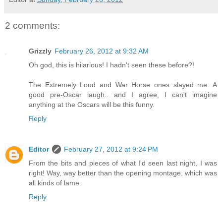
2 comments:
Grizzly
February 26, 2012 at 9:32 AM
Oh god, this is hilarious! I hadn't seen these before?!
The Extremely Loud and War Horse ones slayed me. A
good pre-Oscar laugh.. and I agree, I can't imagine
anything at the Oscars will be this funny.
Reply
Editor
February 27, 2012 at 9:24 PM
From the bits and pieces of what I'd seen last night, I was
right! Way, way better than the opening montage, which was
all kinds of lame.
Reply