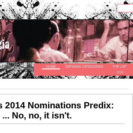
HOME
DEFINING CATEGORIES
THE LIST
RSS
 2014 Nominations Predix:
... No, no, it isn't.