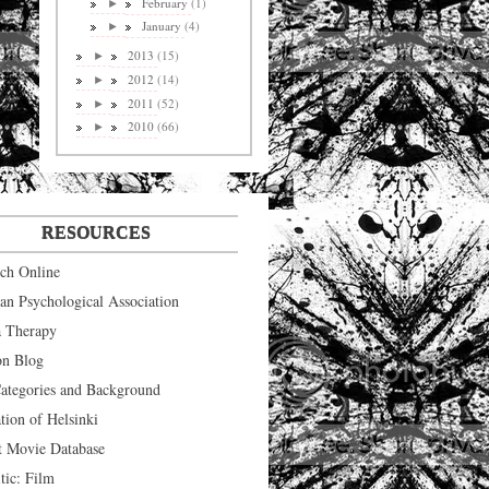
February
(1)
►
January
(4)
►
2013
(15)
►
2012
(14)
►
2011
(52)
►
2010
(66)
►
RESOURCES
ych Online
an Psychological Association
 Therapy
on Blog
tegories and Background
tion of Helsinki
t Movie Database
tic: Film