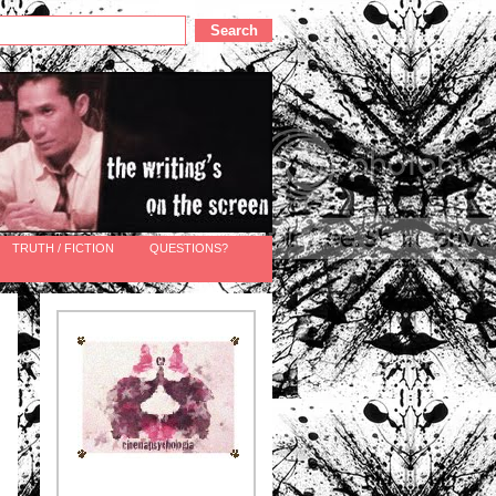
TRUTH / FICTION
QUESTIONS?