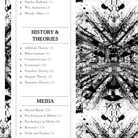
Stanley Kubrick
(1)
Wes Anderson
(3)
Woody Allen
(1)
HISTORY &
THEORIES
Adlerian Theory
(1)
Behaviourism
(1)
Constructivism
(2)
Existential
(10)
Freudian Theory
(4)
Jungian Theory
(3)
Narrative Theory
(2)
MEDIA
Mental Break
(20)
Psychologist in Media
(1)
Psychology in Media
(8)
Research
(13)
Truth and Fiction
(3)