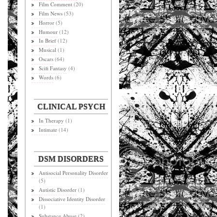
Film Comment
(20)
Film News
(53)
Horror
(5)
Humour
(12)
In Brief
(12)
Musical
(1)
Oscars
(64)
Scifi Fantasy
(4)
Words
(6)
CLINICAL PSYCH
In Therapy
(1)
Intimate
(14)
DSM DISORDERS
Antisocial Personality Disorder
(5)
Autistic Disorder
(1)
Dissociative Identity Disorder
(1)
Substance Abuse
(2)