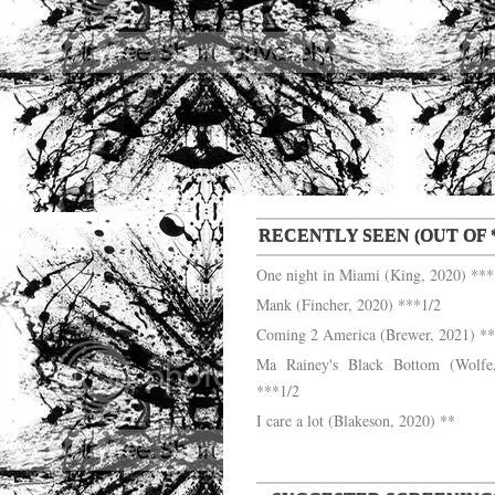
RECENTLY SEEN (OUT OF *
One night in Miami (King, 2020) ***
Mank (Fincher, 2020) ***1/2
Coming 2 America (Brewer, 2021) **
Ma Rainey's Black Bottom (Wolfe
***1/2
I care a lot (Blakeson, 2020) **