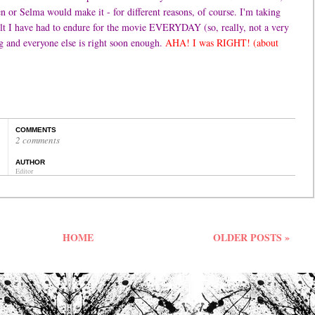
 or Selma would make it - for different reasons, of course. I'm taking
lt I have had to endure for the movie EVERYDAY (so, really, not a very
g and everyone else is right soon enough.
AHA! I was RIGHT! (about
COMMENTS
2 comments
AUTHOR
Editor
HOME
OLDER POSTS »