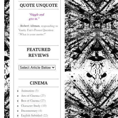
QUOTE UNQUOTE
"Giggle and
give in."
Robert Altman
-
, responding to
Vanity Fair's Proust Question
"What is your motto?"
FEATURED
REVIEWS
CINEMA
Animation
(3)
Arts of Cinema
(27)
Best of Cinema
(27)
Character Study
(10)
Documentary
(4)
English Subtitled
(22)