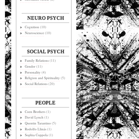
NEURO PSYCH
Cognition
(10)
Neuroscience
(10)
SOCIAL PSYCH
Family Relations
(11)
Gender
(11)
Personality
(4)
Religion and Spirituality
(5)
Social Relations
(20)
PEOPLE
Coen Brothers
(1)
David Lynch
(1)
Quentin Tarantino
(5)
Rodolfo Llinás
(1)
Sophia Coppola
(1)