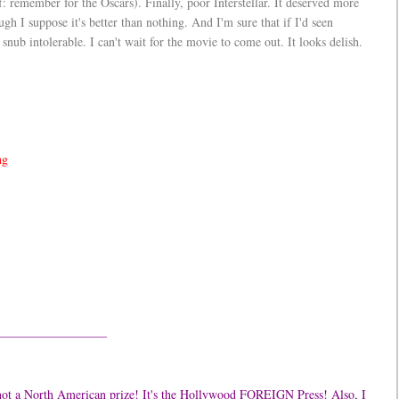
lf: remember for the Oscars). Finally, poor Interstellar. It deserved more
gh I suppose it's better than nothing. And I'm sure that if I'd seen
 snub intolerable. I can't wait for the movie to come out. It looks delish.
ng
—————————
's not a North American prize! It's the Hollywood FOREIGN Press! Also, I