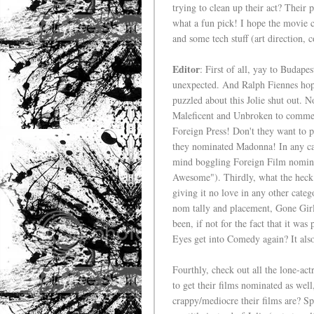
trying to clean up their act? Their 
what a fun pick! I hope the movie 
and some tech stuff (art direction,
Editor
: First of all, yay to Budape
unexpected. And Ralph Fiennes hopef
puzzled about this Jolie shut out. N
Maleficent and Unbroken to comment
Foreign Press! Don't they want to 
they nominated Madonna! In any cas
mind boggling Foreign Film nominat
Awesome"). Thirdly, what the heck i
giving it no love in any other cate
nom tally and placement, Gone Girl
been, if not for the fact that it w
Eyes get into Comedy again? It als
Fourthly, check out all the lone-actr
to get their films nominated as well
crappy/mediocre their films are? Spe