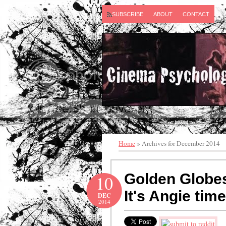
SUBSCRIBE
ABOUT
CONTACT
Home
» Archives for December 2014
Golden Globes
10
It's Angie time 
DEC
2014