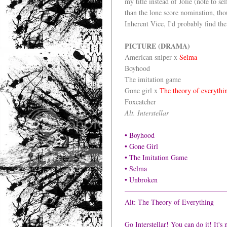
my title instead of Jolie (note to se
than the lone score nomination, thou
Inherent Vice, I'd probably find the
PICTURE (DRAMA)
American sniper x
Selma
Boyhood
The imitation game
Gone girl x
The theory of everythi
Foxcatcher
Alt. Interstellar
• Boyhood
• Gone Girl
• The Imitation Game
• Selma
• Unbroken
——————————————
Alt: The Theory of Everything
Go Interstellar! You can do it! It