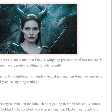
ard season, no matter that I'm just whipping predictions off last minute. So
e not having posted anything of note recently.
 helpfully contributes (in purple). Actual nominations tomorrow morning
rd year, so anything could go!
ckery nomination for Jolie. Her not getting in for Maleficent is almost
ct Golden Globes celebrity-suck-up nomination. Maybe they’re actively