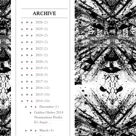
ARCHIVE
2026
(2)
►
2025
(2)
►
2024
(2)
►
2023
(2)
►
2022
(2)
►
2021
(2)
►
2020
(3)
►
2019
(5)
►
2018
(5)
►
2017
(4)
►
2016
(12)
►
2015
(10)
►
2014
(10)
▼
December
(1)
▼
Golden Globes 2014
Nominations Predix:
It's Angie ...
March
(4)
►