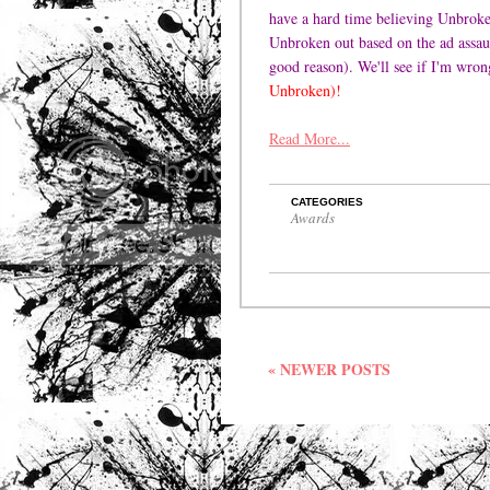
have a hard time believing Unbroken
Unbroken out based on the ad assau
good reason). We'll see if I'm wron
Unbroken)!
Read More...
CATEGORIES
Awards
« NEWER POSTS