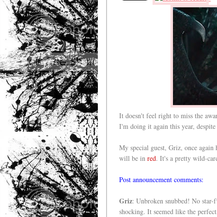
It doesn't feel right to miss the aw
I'm doing it again this year, despit
My special guest, Griz, once again
will be in
red
. It's a pretty wild-ca
Post announcement comments:
Griz
: Unbroken snubbed! No star-f*
shocking. It seemed like the perfe