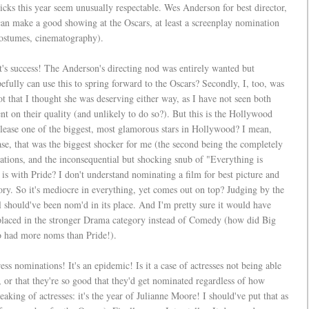
picks this year seem unusually respectable. Wes Anderson for best director,
can make a good showing at the Oscars, at least a screenplay nomination
 costumes, cinematography).
st's success! The Anderson's directing nod was entirely wanted but
ully can use this to spring forward to the Oscars? Secondly, I, too, was
ot that I thought she was deserving either way, as I have not seen both
 on their quality (and unlikely to do so?). But this is the Hollywood
please one of the biggest, most glamorous stars in Hollywood? I mean,
e, that was the biggest shocker for me (the second being the completely
ions, and the inconsequential but shocking snub of "Everything is
s with Pride? I don't understand nominating a film for best picture and
gory. So it's mediocre in everything, yet comes out on top? Judging by the
 should've been nom'd in its place. And I'm pretty sure it would have
as placed in the stronger Drama category instead of Comedy (how did Big
o had more noms than Pride!).
ess nominations! It's an epidemic! Is it a case of actresses not being able
, or that they're so good that they'd get nominated regardless of how
aking of actresses: it's the year of Julianne Moore! I should've put that as