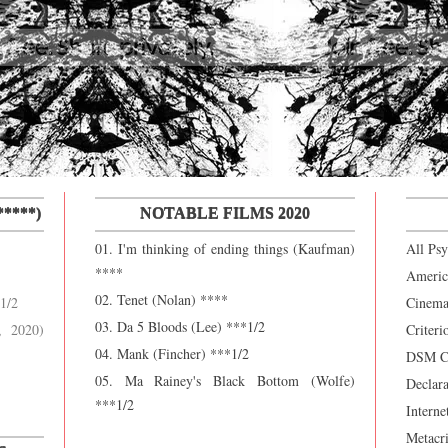
****)
NOTABLE FILMS 2020
01. I'm thinking of ending things (Kaufman)
All Ps
****
Americ
02. Tenet (Nolan) ****
1/2
Cinema
03. Da 5 Bloods (Lee) ***1/2
, 2020)
Criteri
04. Mank (Fincher) ***1/2
DSM Ca
05. Ma Rainey's Black Bottom (Wolfe)
Declara
***1/2
Interne
Metacri