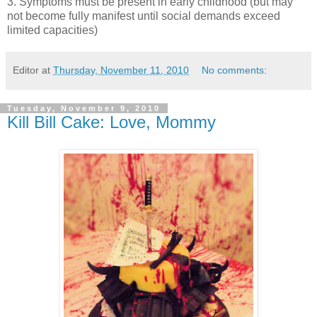
3. Symptoms must be present in early childhood (but may
not become fully manifest until social demands exceed
limited capacities)
Editor
at
Thursday, November 11, 2010
No comments:
Tuesday, November 9, 2010
Kill Bill Cake: Love, Mommy