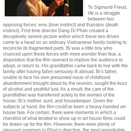
To Sigmund Freud,
life is a struggle
between two
opposing forces: eros (love instinct) and thanatos (death
instinct). First time director Dang Di Phan created a
deceptively serene picture within which these two drives
came to a head on an ordinary Vietnamese family looking to
reconcile its fragmented parts. Bi was a little boy who
chanced upon these forces with more wonder than fear, a
disposition that the film seemed to implore the audience to
adopt, or return to. His grandfather came back to live with the
family after having fallen seriously ill abroad. Bi's father,
unable to face his own presumed issue of childhood
abandonment brought about by the reunion, sought the buzz
of alcohol and youthful lust. As a result, the care of the
grandfather was transferred solely to the women of the
house: Bi's mother, aunt, and housekeeper. Given the
subjects at hand, the film could've been a heavy-handed art-
house fare. For certain, there were moments in which a
checklist of what tended to show up in art house films could
be drawn up for the film. However, there were plenty of
pleasant surprises in Phan's direction, the most remarkable