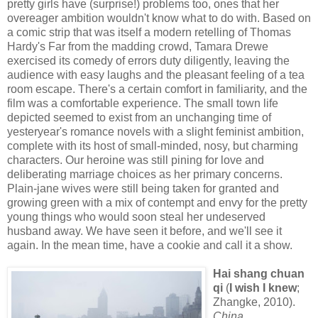
pretty girls have (surprise!) problems too, ones that her
overeager ambition wouldn't know what to do with. Based on
a comic strip that was itself a modern retelling of Thomas
Hardy's Far from the madding crowd, Tamara Drewe
exercised its comedy of errors duty diligently, leaving the
audience with easy laughs and the pleasant feeling of a tea
room escape. There's a certain comfort in familiarity, and the
film was a comfortable experience. The small town life
depicted seemed to exist from an unchanging time of
yesteryear's romance novels with a slight feminist ambition,
complete with its host of small-minded, nosy, but charming
characters. Our heroine was still pining for love and
deliberating marriage choices as her primary concerns.
Plain-jane wives were still being taken for granted and
growing green with a mix of contempt and envy for the pretty
young things who would soon steal her undeserved
husband away. We have seen it before, and we'll see it
again. In the mean time, have a cookie and call it a show.
Hai shang chuan
qi
(
I wish I knew
;
Zhangke, 2010).
China
.