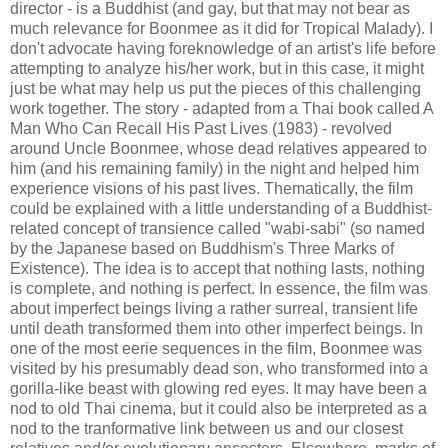
director - is a Buddhist (and gay, but that may not bear as
much relevance for Boonmee as it did for Tropical Malady). I
don't advocate having foreknowledge of an artist's life before
attempting to analyze his/her work, but in this case, it might
just be what may help us put the pieces of this challenging
work together. The story - adapted from a Thai book called A
Man Who Can Recall His Past Lives (1983) - revolved
around Uncle Boonmee, whose dead relatives appeared to
him (and his remaining family) in the night and helped him
experience visions of his past lives. Thematically, the film
could be explained with a little understanding of a Buddhist-
related concept of transience called "wabi-sabi" (so named
by the Japanese based on Buddhism's Three Marks of
Existence). The idea is to accept that nothing lasts, nothing
is complete, and nothing is perfect. In essence, the film was
about imperfect beings living a rather surreal, transient life
until death transformed them into other imperfect beings. In
one of the most eerie sequences in the film, Boonmee was
visited by his presumably dead son, who transformed into a
gorilla-like beast with glowing red eyes. It may have been a
nod to old Thai cinema, but it could also be interpreted as a
nod to the tranformative link between us and our closest