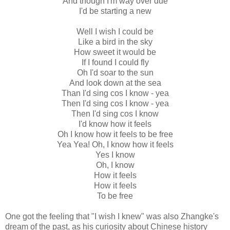
And though I'm way over due
I'd be starting a new
Well I wish I could be
Like a bird in the sky
How sweet it would be
If I found I could fly
Oh I'd soar to the sun
And look down at the sea
Than I'd sing cos I know - yea
Then I'd sing cos I know - yea
Then I'd sing cos I know
I'd know how it feels
Oh I know how it feels to be free
Yea Yea! Oh, I know how it feels
Yes I know
Oh, I know
How it feels
How it feels
To be free
One got the feeling that "I wish I knew" was also Zhangke's
dream of the past, as his curiosity about Chinese history