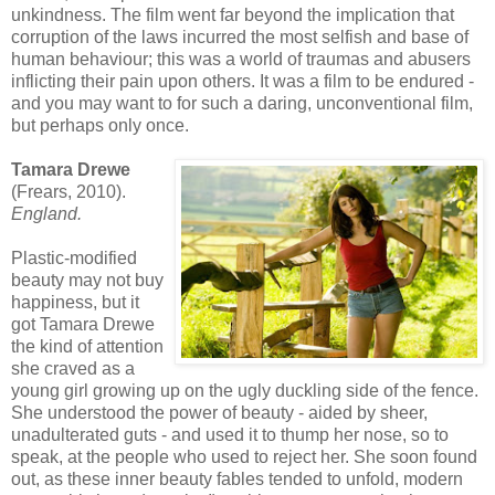
unkindness. The film went far beyond the implication that
corruption of the laws incurred the most selfish and base of
human behaviour; this was a world of traumas and abusers
inflicting their pain upon others. It was a film to be endured -
and you may want to for such a daring, unconventional film,
but perhaps only once.
Tamara Drewe
(Frears, 2010).
England
.
Plastic-modified
beauty may not buy
happiness, but it
got Tamara Drewe
the kind of attention
she craved as a
young girl growing up on the ugly duckling side of the fence.
She understood the power of beauty - aided by sheer,
unadulterated guts - and used it to thump her nose, so to
speak, at the people who used to reject her. She soon found
out, as these inner beauty fables tended to unfold, modern