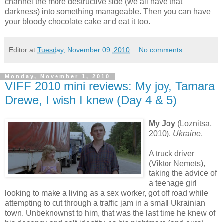
channel the more destructive side (we all have that
darkness) into something manageable. Then you can have
your bloody chocolate cake and eat it too.
Editor
at
Tuesday, November 09, 2010
No comments:
Monday, November 1, 2010
VIFF 2010 mini reviews: My joy, Tamara
Drewe, I wish I knew (Day 4 & 5)
My Joy
(Loznitsa,
2010).
Ukraine
.
A truck driver
(Viktor Nemets),
taking the advice of
a teenage girl
looking to make a living as a sex worker, got off road while
attempting to cut through a traffic jam in a small Ukrainian
town. Unbeknownst to him, that was the last time he knew of