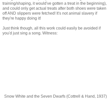
training/shaping, it would've gotten a treat in the beginning),
and could only get actual treats after both shoes were taken
off AND slippers were fetched! It's not animal slavery if
they're happy doing it!
Just think though, all this work could easily be avoided if
you'd just sing a song. Witness:
Snow White and the Seven Dwarfs (Cottrell & Hand, 1937)