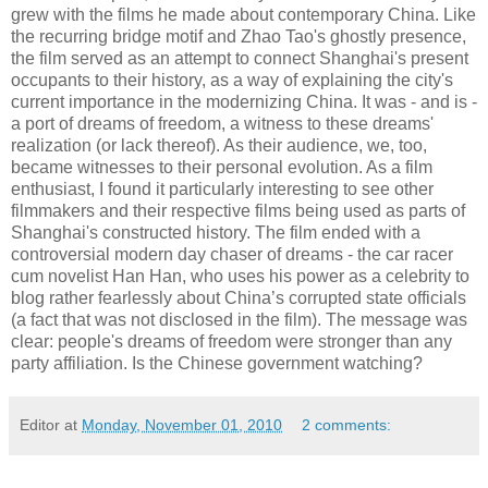
grew with the films he made about contemporary China. Like
the recurring bridge motif and Zhao Tao's ghostly presence,
the film served as an attempt to connect Shanghai's present
occupants to their history, as a way of explaining the city's
current importance in the modernizing China. It was - and is -
a port of dreams of freedom, a witness to these dreams'
realization (or lack thereof). As their audience, we, too,
became witnesses to their personal evolution. As a film
enthusiast, I found it particularly interesting to see other
filmmakers and their respective films being used as parts of
Shanghai's constructed history. The film ended with a
controversial modern day chaser of dreams - the car racer
cum novelist Han Han, who uses his power as a celebrity to
blog rather fearlessly about China’s corrupted state officials
(a fact that was not disclosed in the film). The message was
clear: people's dreams of freedom were stronger than any
party affiliation. Is the Chinese government watching?
Editor
at
Monday, November 01, 2010
2 comments: