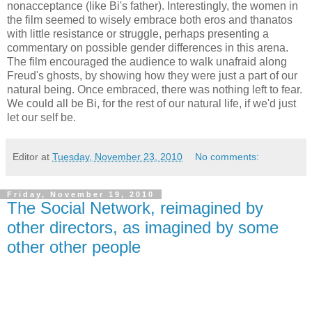
nonacceptance (like Bi's father). Interestingly, the women in
the film seemed to wisely embrace both eros and thanatos
with little resistance or struggle, perhaps presenting a
commentary on possible gender differences in this arena.
The film encouraged the audience to walk unafraid along
Freud's ghosts, by showing how they were just a part of our
natural being. Once embraced, there was nothing left to fear.
We could all be Bi, for the rest of our natural life, if we'd just
let our self be.
Editor
at
Tuesday, November 23, 2010
No comments:
Friday, November 19, 2010
The Social Network, reimagined by
other directors, as imagined by some
other other people