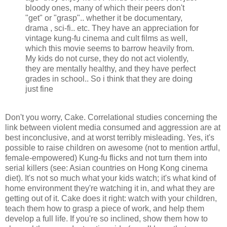
bloody ones, many of which their peers don't
"get" or "grasp".. whether it be documentary,
drama , sci-fi.. etc. They have an appreciation for
vintage kung-fu cinema and cult films as well,
which this movie seems to barrow heavily from.
My kids do not curse, they do not act violently,
they are mentally healthy, and they have perfect
grades in school.. So i think that they are doing
just fine
Don't you worry, Cake. Correlational studies concerning the
link between violent media consumed and aggression are at
best inconclusive, and at worst terribly misleading. Yes, it's
possible to raise children on awesome (not to mention artful,
female-empowered) Kung-fu flicks and not turn them into
serial killers (see: Asian countries on Hong Kong cinema
diet). It's not so much what your kids watch; it's what kind of
home environment they're watching it in, and what they are
getting out of it. Cake does it right: watch with your children,
teach them how to grasp a piece of work, and help them
develop a full life. If you're so inclined, show them how to