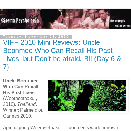
Tuesday, November 23, 2010
VIFF 2010 Mini Reviews: Uncle
Boonmee Who Can Recall His Past
Lives, but Don't be afraid, Bi! (Day 6 &
7)
Uncle Boonmee
Who Can Recall
His Past Lives
(Weerasethakul,
2010).
Thailand
.
Winner: Palme d'or,
Cannes 2010.
Apichatpong Weerasethakul - Boonmee's world renown