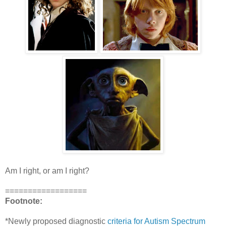
Am I right, or am I right?
==================
Footnote:
*Newly proposed diagnostic
criteria for Autism Spectrum