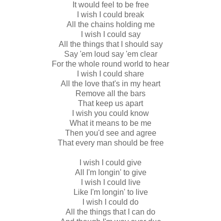
It would feel to be free
I wish I could break
All the chains holding me
I wish I could say
All the things that I should say
Say 'em loud say 'em clear
For the whole round world to hear
I wish I could share
All the love that's in my heart
Remove all the bars
That keep us apart
I wish you could know
What it means to be me
Then you'd see and agree
That every man should be free
I wish I could give
All I'm longin' to give
I wish I could live
Like I'm longin' to live
I wish I could do
All the things that I can do