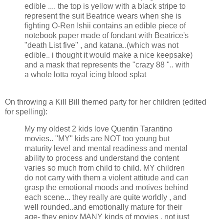
edible .... the top is yellow with a black stripe to
represent the suit Beatrice wears when she is
fighting O-Ren Ishii contains an edible piece of
notebook paper made of fondant with Beatrice's
"death List five" , and katana..(which was not
edible.. i thought it would make a nice keepsake)
and a mask that represents the "crazy 88 ".. with
a whole lotta royal icing blood splat
On throwing a Kill Bill themed party for her children (edited
for spelling):
My my oldest 2 kids love Quentin Tarantino
movies.. "MY" kids are NOT too young but
maturity level and mental readiness and mental
ability to process and understand the content
varies so much from child to child. MY children
do not carry with them a violent attitude and can
grasp the emotional moods and motives behind
each scene... they really are quite worldly , and
well rounded..and emotionally mature for their
age- they enjoy MANY kinds of movies , not just