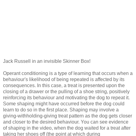
Jack Russell in an invisible Skinner Box!
Operant conditioning is a type of learning that occurs when a
behaviour's likelihood of being repeated is affected by its
consequences. In this case, a treat is presented upon the
closing of a drawer or the pulling of a shoe string, positively
reinforcing its behaviour and motivating the dog to repeat it.
Some shaping might have occurred before the dog could
learn to do so in the first place. Shaping may involve a
giving-withholding-giving treat pattern as the dog gets closer
and closer to the desired behaviour. You can see evidence
of shaping in the video, when the dog waited for a treat after
taking her shoes off (the point at which during