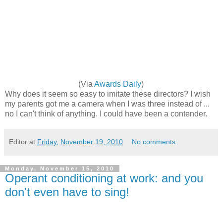
(Via
Awards Daily
)
Why does it seem so easy to imitate these directors? I wish
my parents got me a camera when I was three instead of ...
no I can't think of anything. I could have been a contender.
Editor
at
Friday, November 19, 2010
No comments:
Monday, November 15, 2010
Operant conditioning at work: and you
don't even have to sing!