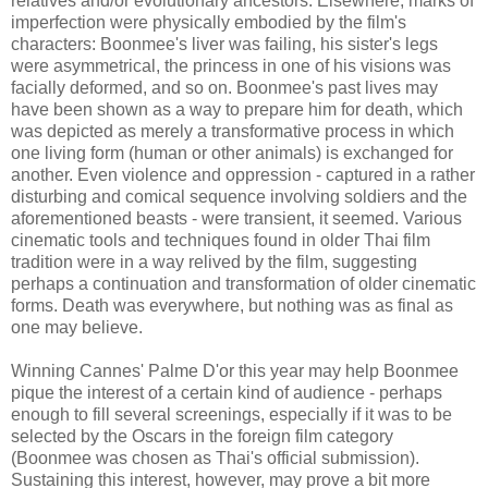
relatives and/or evolutionary ancestors. Elsewhere, marks of
imperfection were physically embodied by the film's
characters: Boonmee's liver was failing, his sister's legs
were asymmetrical, the princess in one of his visions was
facially deformed, and so on. Boonmee's past lives may
have been shown as a way to prepare him for death, which
was depicted as merely a transformative process in which
one living form (human or other animals) is exchanged for
another. Even violence and oppression - captured in a rather
disturbing and comical sequence involving soldiers and the
aforementioned beasts - were transient, it seemed. Various
cinematic tools and techniques found in older Thai film
tradition were in a way relived by the film, suggesting
perhaps a continuation and transformation of older cinematic
forms. Death was everywhere, but nothing was as final as
one may believe.
Winning Cannes' Palme D'or this year may help Boonmee
pique the interest of a certain kind of audience - perhaps
enough to fill several screenings, especially if it was to be
selected by the Oscars in the foreign film category
(Boonmee was chosen as Thai's official submission).
Sustaining this interest, however, may prove a bit more