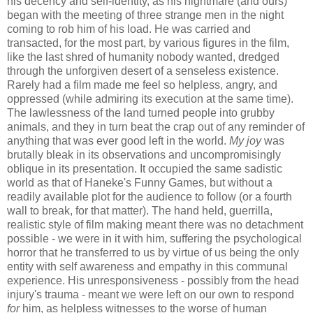
his decency and self-identity, as his nightmare (and ours)
began with the meeting of three strange men in the night
coming to rob him of his load. He was carried and
transacted, for the most part, by various figures in the film,
like the last shred of humanity nobody wanted, dredged
through the unforgiven desert of a senseless existence.
Rarely had a film made me feel so helpless, angry, and
oppressed (while admiring its execution at the same time).
The lawlessness of the land turned people into grubby
animals, and they in turn beat the crap out of any reminder of
anything that was ever good left in the world.
My joy
was
brutally bleak in its observations and uncompromisingly
oblique in its presentation. It occupied the same sadistic
world as that of Haneke's Funny Games, but without a
readily available plot for the audience to follow (or a fourth
wall to break, for that matter). The hand held, guerrilla,
realistic style of film making meant there was no detachment
possible - we were in it with him, suffering the psychological
horror that he transferred to us by virtue of us being the only
entity with self awareness and empathy in this communal
experience. His unresponsiveness - possibly from the head
injury's trauma - meant we were left on our own to respond
for
him, as helpless witnesses to the worse of human