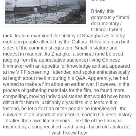
Briefly, this
gorgeously filmed
documentary /
fictional hybrid
meta feature examined the history of Shanghai as told by
eighteen people affected by the Cultural Revolution on both
sides of the communist equation. Small in stature and
modest in manner, Jia Zhangke, a seminal (and beloved,
judging from the appreciative audience) living Chinese
filmmaker with an appetite for knowledge and art, appeared
at the VIFF screening I attended and spoke enthusiastically
at length about the film during his Q&A. Apparently, he had
wanted to make a film about an earlier war. However, in the
process of gathering materials for the film, he found more
compelling, moving individual stories that would have been
difficult for him to justifiably crystallize in a feature film.
Instead, he let a fraction of the people he interviewed - the
survivors of an important moment in modern Chinese history
- drafted their own film memoirs. The title of the film was
inspired by a song recalled - and sung - by an old aristocrat:
I wish I knew how