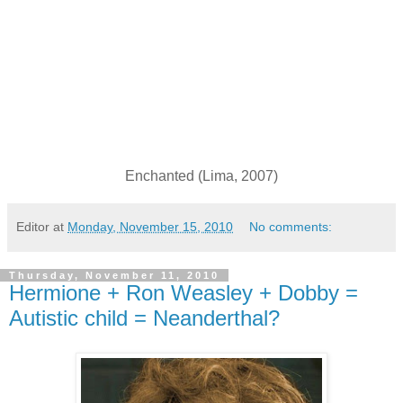
Enchanted (Lima, 2007)
Editor
at
Monday, November 15, 2010
No comments:
Thursday, November 11, 2010
Hermione + Ron Weasley + Dobby =
Autistic child = Neanderthal?