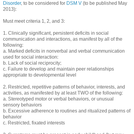
Disorder
, to be considered for
DSM V
(to be published May
2013):
Must meet criteria 1, 2, and 3:
1. Clinically significant, persistent deficits in social
communication and interactions, as manifest by all of the
following:
a. Marked deficits in nonverbal and verbal communication
used for social interaction:
b. Lack of social reciprocity;
c. Failure to develop and maintain peer relationships
appropriate to developmental level
2. Restricted, repetitive patterns of behavior, interests, and
activities, as manifested by at least TWO of the following:
a. Stereotyped motor or verbal behaviors, or unusual
sensory behaviors
b. Excessive adherence to routines and ritualized patterns of
behavior
c. Restricted, fixated interests