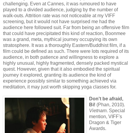
challenging. Even at Cannes, it was rumoured to have
played to a divided audience, judging by the number of
walk-outs. Attrition rate was not noticeable at my VIFF
screening, but it would not have surprised me had the
audience here followed suit. Far from being an offensive film
that could have precipitated this kind of reaction, Boonmee
was a grand, meta, mythical journey occupying its own
stratosphere. It was a thoroughly Eastern/Buddhist film, if a
film could be defined as such. There were lots required of its
audience, in both patience and willingness to explore a
highly unusual, highly fragmented, densely packed mystical
quest. However, given that it also embodied the spiritual
journey it explored, granting its audience the kind of
experience possibly similar to something achieved via
meditation, it may just worth skipping yoga classes for.
Don't be afraid,
Bi!
(Phan, 2010).
Vietnam
. Special
mention, VIFF's
Dragon & Tiger
Awards.