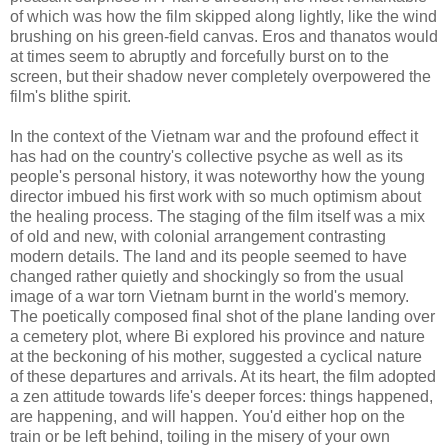
of which was how the film skipped along lightly, like the wind
brushing on his green-field canvas. Eros and thanatos would
at times seem to abruptly and forcefully burst on to the
screen, but their shadow never completely overpowered the
film's blithe spirit.
In the context of the Vietnam war and the profound effect it
has had on the country's collective psyche as well as its
people's personal history, it was noteworthy how the young
director imbued his first work with so much optimism about
the healing process. The staging of the film itself was a mix
of old and new, with colonial arrangement contrasting
modern details. The land and its people seemed to have
changed rather quietly and shockingly so from the usual
image of a war torn Vietnam burnt in the world's memory.
The poetically composed final shot of the plane landing over
a cemetery plot, where Bi explored his province and nature
at the beckoning of his mother, suggested a cyclical nature
of these departures and arrivals. At its heart, the film adopted
a zen attitude towards life's deeper forces: things happened,
are happening, and will happen. You'd either hop on the
train or be left behind, toiling in the misery of your own