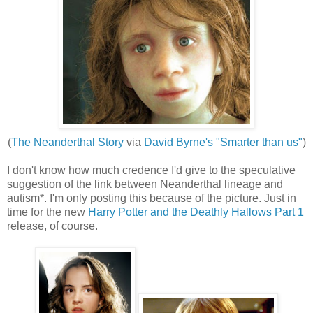
(
The Neanderthal Story
via
David Byrne's "Smarter than us"
)
I don't know how much credence I'd give to the speculative
suggestion of the link between Neanderthal lineage and
autism*. I'm only posting this because of the picture. Just in
time for the new
Harry Potter and the Deathly Hallows Part 1
release, of course.