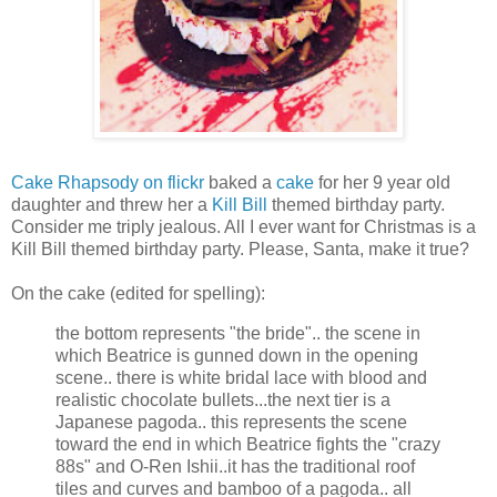
Cake Rhapsody on flickr
baked a
cake
for her 9 year old
daughter and threw her a
Kill Bill
themed birthday party.
Consider me triply jealous. All I ever want for Christmas is a
Kill Bill themed birthday party. Please, Santa, make it true?
On the cake (edited for spelling):
the bottom represents "the bride".. the scene in
which Beatrice is gunned down in the opening
scene.. there is white bridal lace with blood and
realistic chocolate bullets...the next tier is a
Japanese pagoda.. this represents the scene
toward the end in which Beatrice fights the "crazy
88s" and O-Ren Ishii..it has the traditional roof
tiles and curves and bamboo of a pagoda.. all