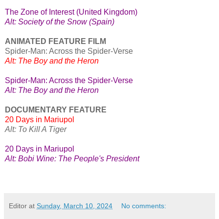
The Zone of Interest (United Kingdom)
Alt: Society of the Snow (Spain)
ANIMATED FEATURE FILM
Spider-Man: Across the Spider-Verse
Alt: The Boy and the Heron
Spider-Man: Across the Spider-Verse
Alt: The Boy and the Heron
DOCUMENTARY FEATURE
20 Days in Mariupol
Alt: To Kill A Tiger
20 Days in Mariupol
Alt: Bobi Wine: The People's President
Editor
at
Sunday, March 10, 2024
No comments: