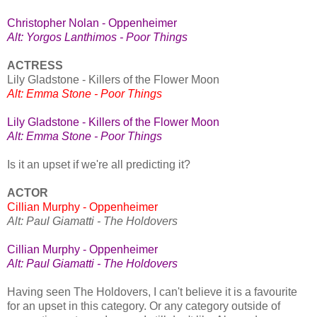
Christopher Nolan - Oppenheimer
Alt: Yorgos Lanthimos - Poor Things
ACTRESS
Lily Gladstone - Killers of the Flower Moon
Alt: Emma Stone - Poor Things
Lily Gladstone - Killers of the Flower Moon
Alt: Emma Stone - Poor Things
Is it an upset if we're all predicting it?
ACTOR
Cillian Murphy - Oppenheimer
Alt: Paul Giamatti - The Holdovers
Cillian Murphy - Oppenheimer
Alt: Paul Giamatti - The Holdovers
Having seen The Holdovers, I can't believe it is a favourite
for an upset in this category. Or any category outside of