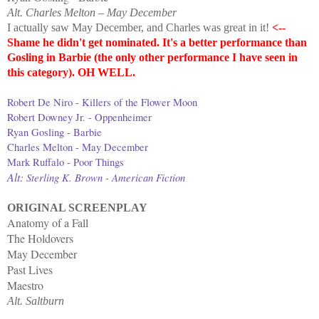
Alt. Charles Melton – May December
I actually saw May December, and Charles was great in it!
<--
Shame he didn't get nominated. It's a better performance than
Gosling in Barbie (the only other performance I have seen in
this category). OH WELL.
Robert De Niro - Killers of the Flower Moon
Robert Downey Jr. - Oppenheimer
Ryan Gosling - Barbie
Charles Melton - May December
Mark Ruffalo - Poor Things
Alt:
Sterling K. Brown - American Fiction
ORIGINAL SCREENPLAY
Anatomy of a Fall
The Holdovers
May December
Past Lives
Maestro
Alt. Saltburn