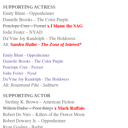
SUPPORTING ACTRESS
Emily Blunt – Oppenheimer
Danielle Brooks – The Color Purple
x I blame the SAG
Penelope Cruz – Ferrari
Jodie Foster – NYAD
Da’Vine Joy Randolph – The Holdovers
Alt.
Sandra Huller - The Zone of Interest*
Emily Blunt - Oppenheimer
Danielle Brooks - The Color Purple
Penelope Cruz - Ferrari
Jodie Foster - Nyad
Da'Vine Joy Randolph - The Holdovers
Alt: Rosamund Pike - Saltburn
SUPPORTING ACTOR
Sterling K. Brown – American Fiction
x Mark Ruffalo
Willem Dafoe – Poor things
Robert De Niro – Killers of the Flower Moon
Robert Downey Jr. – Oppenheimer
Ryan Gosling - Barbie