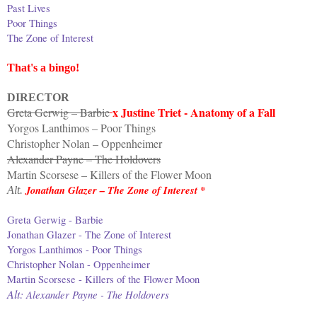
Past Lives
Poor Things
The Zone of Interest
That's a bingo!
DIRECTOR
x Justine Triet - Anatomy of a Fall
Greta Gerwig – Barbie
Yorgos Lanthimos – Poor Things
Christopher Nolan – Oppenheimer
Alexander Payne – The Holdovers
Martin Scorsese – Killers of the Flower Moon
Jonathan Glazer – The Zone of Interest *
Alt.
Greta Gerwig - Barbie
Jonathan Glazer - The Zone of Interest
Yorgos Lanthimos - Poor Things
Christopher Nolan - Oppenheimer
Martin Scorsese - Killers of the Flower Moon
Alt:
Alexander Payne - The Holdovers