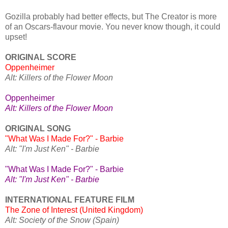
Gozilla probably had better effects, but The Creator is more
of an Oscars-flavour movie. You never know though, it could
upset!
ORIGINAL SCORE
Oppenheimer
Alt: Killers of the Flower Moon
Oppenheimer
Alt: Killers of the Flower Moon
ORIGINAL SONG
"What Was I Made For?" - Barbie
Alt: "I'm Just Ken" - Barbie
"What Was I Made For?" - Barbie
Alt: "I'm Just Ken" - Barbie
INTERNATIONAL FEATURE FILM
The Zone of Interest (United Kingdom)
Alt: Society of the Snow (Spain)