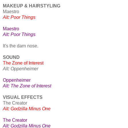
MAKEUP & HAIRSTYLING
Maestro
Alt: Poor Things
Maestro
Alt: Poor Things
It's the darn nose.
SOUND
The Zone of Interest
Alt: Oppenheimer
Oppenheimer
Alt: The Zone of Interest
VISUAL EFFECTS
The Creator
Alt: Godzilla Minus One
The Creator
Alt: Godzilla Minus One