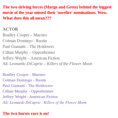
The two driving forces (Margo and Greta) behind the biggest
movie of the year missed their 'surefire' nominations. Wow.
What does this all mean???
ACTOR
Bradley Cooper – Maestro
Colman Domingo - Rustin
Paul Giamatti – The Holdovers
Cillian Murphy – Oppenheimer
Jeffrey Wright – American Fiction
Alt. Leonardo DiCaprio – Killers of the Flower Moon
Bradley Cooper - Maestro
Colman Domingo - Rustin
Paul Giamatti - The Holdovers
Cillian Murphy - Oppenheimer
Jeffrey Wright - American Fiction
Alt:
Leonardo DiCaprio - Killers of the Flower Moon
The two horses race is on!