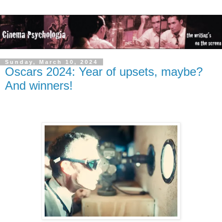
Sunday, March 10, 2024
Oscars 2024: Year of upsets, maybe?
And winners!