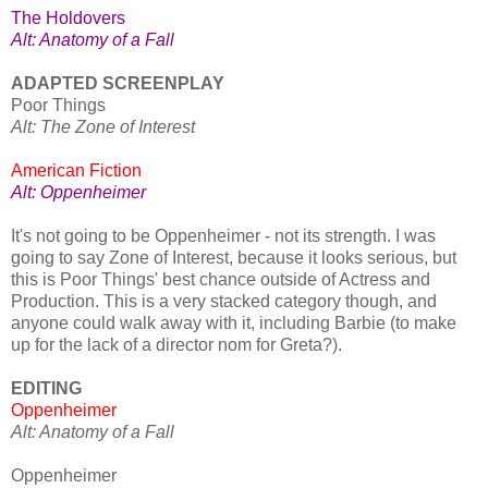
The Holdovers
Alt: Anatomy of a Fall
ADAPTED SCREENPLAY
Poor Things
Alt: The Zone of Interest
American Fiction
Alt: Oppenheimer
It's not going to be Oppenheimer - not its strength. I was
going to say Zone of Interest, because it looks serious, but
this is Poor Things' best chance outside of Actress and
Production. This is a very stacked category though, and
anyone could walk away with it, including Barbie (to make
up for the lack of a director nom for Greta?).
EDITING
Oppenheimer
Alt: Anatomy of a Fall
Oppenheimer