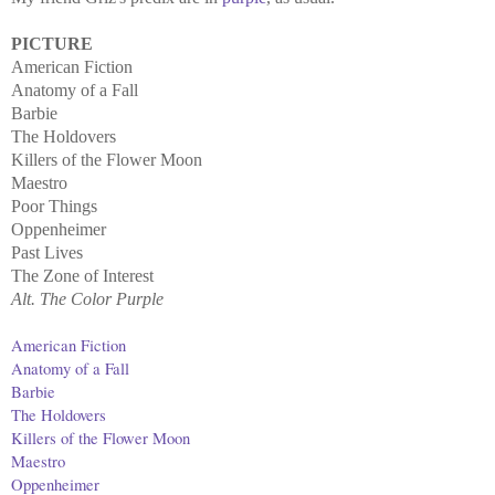
PICTURE
American Fiction
Anatomy of a Fall
Barbie
The Holdovers
Killers of the Flower Moon
Maestro
Poor Things
Oppenheimer
Past Lives
The Zone of Interest
Alt. The Color Purple
American Fiction
Anatomy of a Fall
Barbie
The Holdovers
Killers of the Flower Moon
Maestro
Oppenheimer