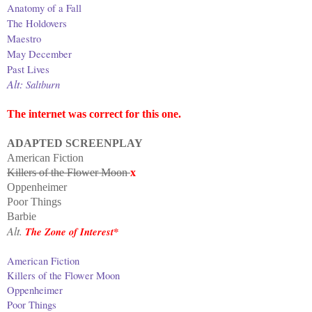
Anatomy of a Fall
The Holdovers
Maestro
May December
Past Lives
Alt:
Saltburn
The internet was correct for this one.
ADAPTED SCREENPLAY
American Fiction
Killers of the Flower Moon
x
Oppenheimer
Poor Things
Barbie
Alt.
The Zone of Interest*
American Fiction
Killers of the Flower Moon
Oppenheimer
Poor Things