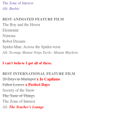
The Zone of Interest
Alt:
Barbie
BEST ANIMATED FEATURE FILM
The Boy and the Heron
Elemental
Nimona
Robot Dreams
Spider-Man: Across the Spider-verse
Alt.
Teenage Mutant Ninja Turtle: Mutant Mayhem
I can't believe I got all of these.
BEST INTERNATIONAL FEATURE FILM
x Io Capitano
20 Days in Mariupol
x Perfect Days
Fallen Leaves
Society of the Snow
The Taste of Things
The Zone of Interest
Alt.
The Teacher's Lounge