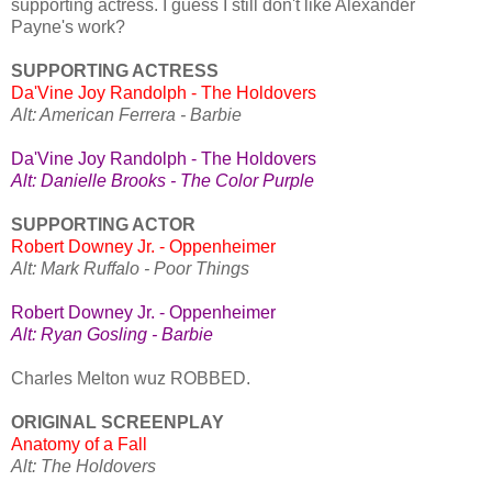
supporting actress. I guess I still don't like Alexander
Payne's work?
SUPPORTING ACTRESS
Da'Vine Joy Randolph - The Holdovers
Alt: American Ferrera - Barbie
Da'Vine Joy Randolph - The Holdovers
Alt: Danielle Brooks - The Color Purple
SUPPORTING ACTOR
Robert Downey Jr. - Oppenheimer
Alt: Mark Ruffalo - Poor Things
Robert Downey Jr. - Oppenheimer
Alt: Ryan Gosling - Barbie
Charles Melton wuz ROBBED.
ORIGINAL SCREENPLAY
Anatomy of a Fall
Alt: The Holdovers