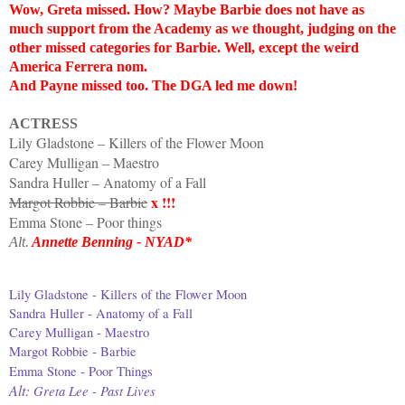
Wow, Greta missed. How? Maybe Barbie does not have as
much support from the Academy as we thought, judging on the
other missed categories for Barbie. Well, except the weird
America Ferrera nom.
And Payne missed too. The DGA led me down!
ACTRESS
Lily Gladstone – Killers of the Flower Moon
Carey Mulligan – Maestro
Sandra Huller – Anatomy of a Fall
x !!!
Margot Robbie – Barbie
Emma Stone – Poor things
Alt.
Annette Benning - NYAD*
Lily Gladstone - Killers of the Flower Moon
Sandra Huller - Anatomy of a Fall
Carey Mulligan - Maestro
Margot Robbie - Barbie
Emma Stone - Poor Things
Alt:
Greta Lee - Past Lives