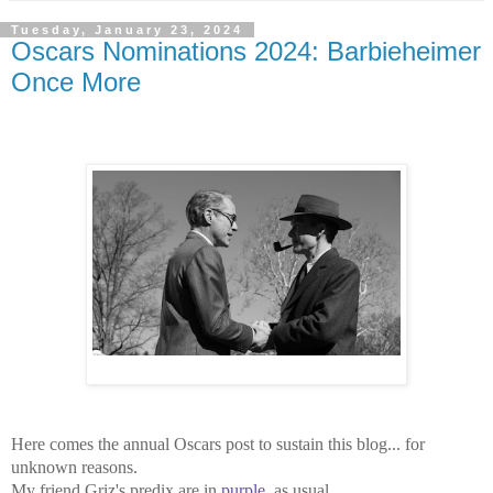
Tuesday, January 23, 2024
Oscars Nominations 2024: Barbieheimer
Once More
Here comes the annual Oscars post to sustain this blog... for
unknown reasons.
My friend Griz's predix are in
purple
, as usual.