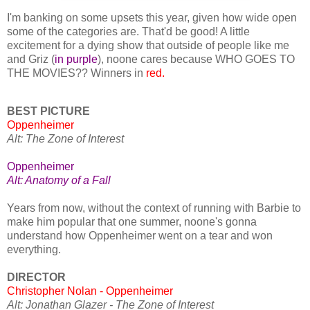
I'm banking on some upsets this year, given how wide open
some of the categories are. That'd be good! A little
excitement for a dying show that outside of people like me
and Griz (
in purple
), noone cares because WHO GOES TO
THE MOVIES?? Winners in
red.
BEST PICTURE
Oppenheimer
Alt: The Zone of Interest
Oppenheimer
Alt: Anatomy of a Fall
Years from now, without the context of running with Barbie to
make him popular that one summer, noone's gonna
understand how Oppenheimer went on a tear and won
everything.
DIRECTOR
Christopher Nolan - Oppenheimer
Alt: Jonathan Glazer - The Zone of Interest