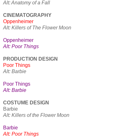
Alt: Anatomy of a Fall
CINEMATOGRAPHY
Oppenheimer
Alt: Killers of The Flower Moon
Oppenheimer
Alt: Poor Things
PRODUCTION DESIGN
Poor Things
Alt: Barbie
Poor Things
Alt: Barbie
COSTUME DESIGN
Barbie
Alt: Killers of the Flower Moon
Barbie
Alt: Poor Things