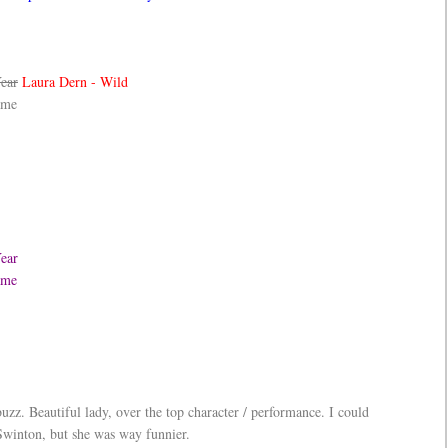
Year
Laura Dern - Wild
ame
Year
Game
uzz. Beautiful lady, over the top character / performance. I could
Swinton, but she was way funnier.