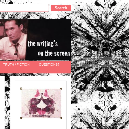
TRUTH / FICTION
QUESTIONS?