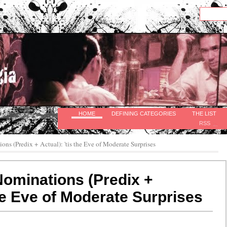
HOME
DEFINING CATEGORIES
THE LIST
RSS
ns (Predix + Actual): 'tis the Eve of Moderate Surprises
ominations (Predix +
the Eve of Moderate Surprises