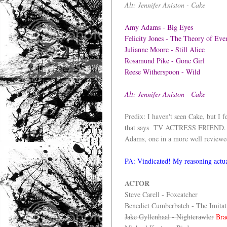
Alt: Jennifer Aniston - Cake
Amy Adams - Big Eyes
Felicity Jones - The Theory of Ev
Julianne Moore - Still Alice
Rosamund Pike - Gone Girl
Reese Witherspoon - Wild
Alt: Jennifer Aniston - Cake
Predix: I haven't seen Cake, but I f
that says TV ACTRESS FRIEND. We'
Adams, one in a more well reviewed f
PA: Vindicated! My reasoning actua
ACTOR
Steve Carell - Foxcatcher
Benedict Cumberbatch - The Imita
Jake Gyllenhaal - Nightcrawler
Bra