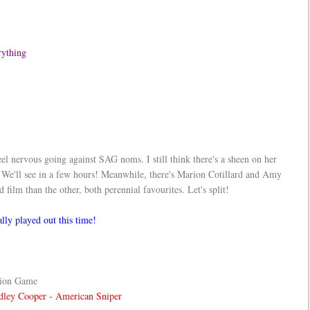
erything
eel nervous going against SAG noms. I still think there's a sheen on her
ll see in a few hours! Meanwhile, there's Marion Cotillard and Amy
ilm than the other, both perennial favourites. Let's split!
lly played out this time!
tion Game
dley Cooper - American Sniper