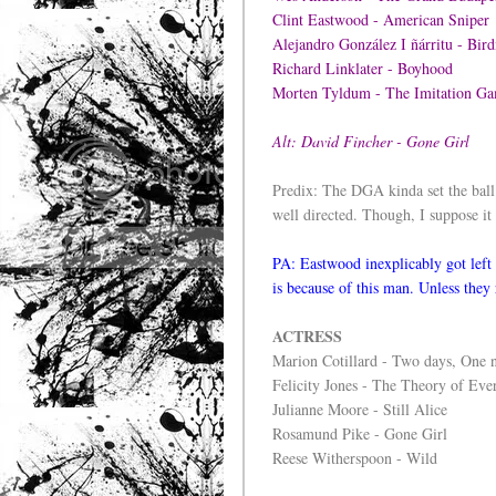
Clint Eastwood - American Sniper
Alejandro González I ñárritu - Bi
Richard Linklater - Boyhood
Morten Tyldum - The Imitation
Alt: David Fincher - Gone Girl
Predix: The DGA kinda set the ball 
well directed. Though, I suppose it 
PA: Eastwood inexplicably got left 
is because of this man. Unless they
ACTRESS
Marion Cotillard - Two days, One 
Felicity Jones - The Theory of Eve
Julianne Moore - Still Alice
Rosamund Pike - Gone Girl
Reese Witherspoon - Wild