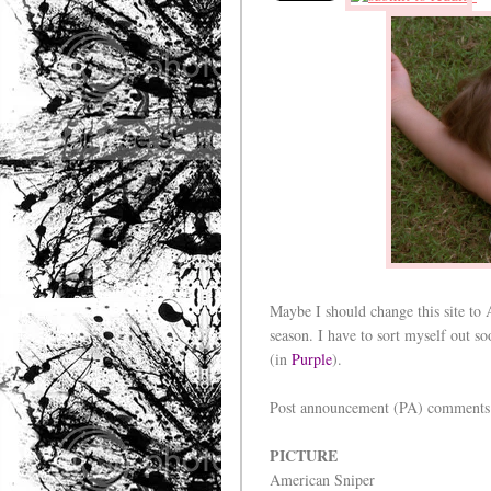
Maybe I should change this site to 
season. I have to sort myself out s
(in
Purple
).
Post announcement (PA) comments
PICTURE
American Sniper