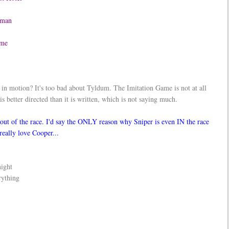
rdman
 Game
in motion? It's too bad about Tyldum. The Imitation Game is not at all
is better directed than it is written, which is not saying much.
out of the race. I'd say the ONLY reason why Sniper is even IN the race
 really love Cooper...
night
rything