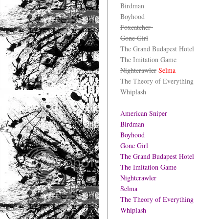
Birdman
Boyhood
Foxcatcher
Gone Girl
The Grand Budapest Hotel
The Imitation Game
Nightcrawler
Selma
The Theory of Everything
Whiplash
American Sniper
Birdman
Boyhood
Gone Girl
The Grand Budapest Hotel
The Imitation Game
Nightcrawler
Selma
The Theory of Everything
Whiplash