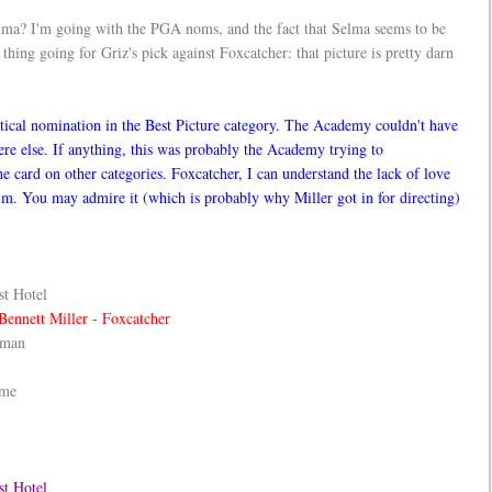
elma? I'm going with the PGA noms, and the fact that Selma seems to be
thing going for Griz's pick against Foxcatcher: that picture is pretty darn
itical nomination in the Best Picture category. The Academy couldn't have
here else. If anything, this was probably the Academy trying to
e card on other categories. Foxcatcher, I can understand the lack of love
film. You may admire it (which is probably why Miller got in for directing)
t Hotel
Bennett Miller - Foxcatcher
dman
ame
st Hotel