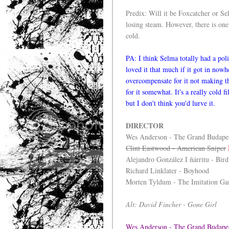
Predix: Will it be Foxcatcher or S
losing steam. However, there is one 
cold.
PA: I think Selma totally had a pol
loved it that much if it got in now
overcompensate for it not making th
for it somewhat. It's a really cold 
but I don't think you'd lurve it.
DIRECTOR
Wes Anderson - The Grand Budapes
Clint Eastwood - American Sniper
Alejandro González I ñárritu - Bir
Richard Linklater - Boyhood
Morten Tyldum - The Imitation G
Alt: David Fincher - Gone Girl
Wes Anderson - The Grand Budape