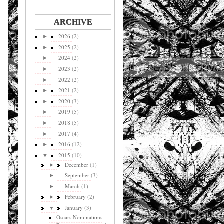
ARCHIVE
2026
(2)
►
2025
(2)
►
2024
(2)
►
2023
(2)
►
2022
(2)
►
2021
(2)
►
2020
(3)
►
2019
(5)
►
2018
(5)
►
2017
(4)
►
2016
(12)
►
2015
(10)
▼
December
(1)
►
September
(3)
►
March
(1)
►
February
(2)
►
January
(3)
▼
Oscars Nominations