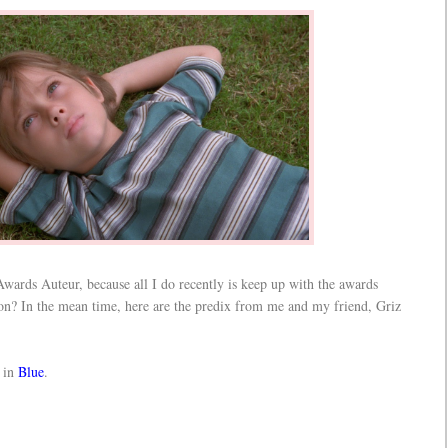
Awards Auteur, because all I do recently is keep up with the awards
oon? In the mean time, here are the predix from me and my friend, Griz
 in
Blue
.