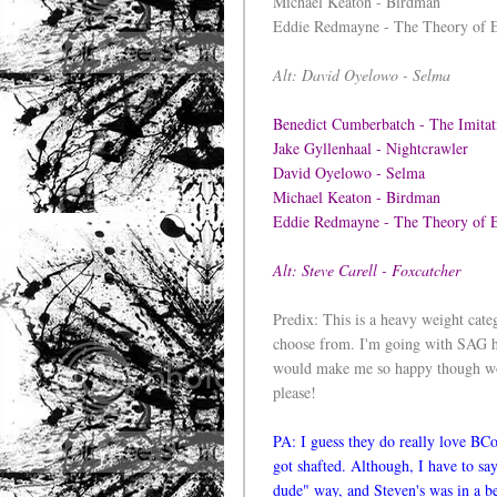
Michael Keaton - Birdman
Eddie Redmayne - The Theory of 
Alt: David Oyelowo - Selma
Benedict Cumberbatch - The Imit
Jake Gyllenhaal - Nightcrawler
David Oyelowo - Selma
Michael Keaton - Birdman
Eddie Redmayne - The Theory of
Alt: Steve Carell - Foxcatcher
Predix: This is a heavy weight cat
choose from. I'm going with SAG he
would make me so happy though wou
please!
PA: I guess they do really love BC
got shafted. Although, I have to say,
dude" way, and Steven's was in a be