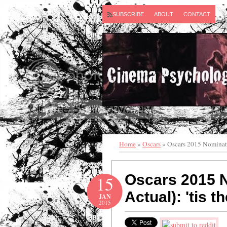
SUBSCRIBE
ABOUT
CONTACT
Home
»
Oscars
»
Oscars 2015 Nominatio
Oscars 2015 N
15
Actual): 'tis 
JAN
2015