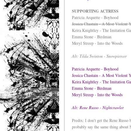
SUPPORTING ACTRESS
Patricia Arquette - Boyhood
Jessica Chastain - A Most Violent 
Keira Knightley - The Imitation G
Emma Stone - Birdman
Meryl Streep - Into the Woods
Alt: Tilda Swinton - Snowpiercer
Patricia Arquette - Boyhood
Jessica Chastain - A Most Violent 
Keira Knightley - The Imitation 
Emma Stone - Birdman
Meryl Streep - Into the Woods
Alt: Rene Russo - Nightcrawler
Predix: I don't get the Rene Russo b
probably say the same thing about 