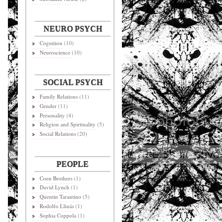
NEURO PSYCH
Cognition
(10)
Neuroscience
(10)
SOCIAL PSYCH
Family Relations
(11)
Gender
(11)
Personality
(4)
Religion and Spirituality
(5)
Social Relations
(20)
PEOPLE
Coen Brothers
(1)
David Lynch
(1)
Quentin Tarantino
(5)
Rodolfo Llinás
(1)
Sophia Coppola
(1)