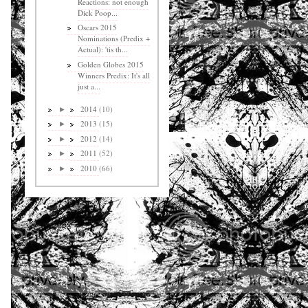
Reactions: not enough
Dick Poop...
Oscars 2015
Nominations (Predix +
Actual): 'tis th...
Golden Globes 2015
Winners Predix: It's all
just a...
2014
(10)
►
2013
(15)
►
2012
(14)
►
2011
(52)
►
2010
(66)
►