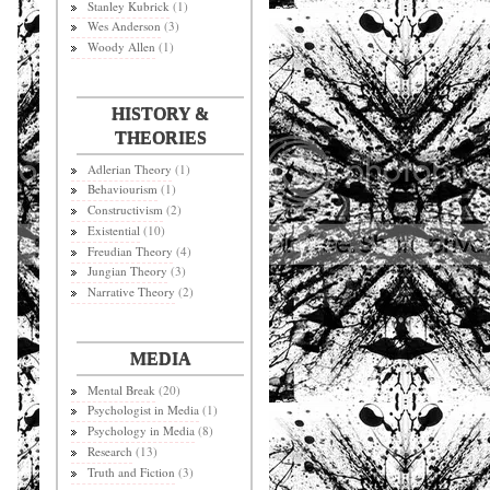
Stanley Kubrick
(1)
Wes Anderson
(3)
Woody Allen
(1)
HISTORY &
THEORIES
Adlerian Theory
(1)
Behaviourism
(1)
Constructivism
(2)
Existential
(10)
Freudian Theory
(4)
Jungian Theory
(3)
Narrative Theory
(2)
MEDIA
Mental Break
(20)
Psychologist in Media
(1)
Psychology in Media
(8)
Research
(13)
Truth and Fiction
(3)