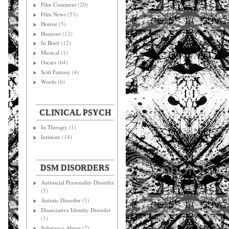
Film Comment
(20)
Film News
(53)
Horror
(5)
Humour
(12)
In Brief
(12)
Musical
(1)
Oscars
(64)
Scifi Fantasy
(4)
Words
(6)
CLINICAL PSYCH
In Therapy
(1)
Intimate
(14)
DSM DISORDERS
Antisocial Personality Disorder
(5)
Autistic Disorder
(1)
Dissociative Identity Disorder
(1)
Substance Abuse
(2)