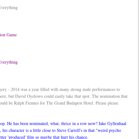
Everything
ation Game
 Everything
egory - 2014 was a year filled with many strong male performances to
re, but David Oyelowo could easily take that spot. The nomination that
ld be Ralph Fiennes for The Grand Budapest Hotel. Please please
oop. He has been nominated, what, thrice in a row now? Jake Gyllenhaal
 his character is a little close to Steve Carrell's in that "weird psycho
tter 'produced' film so maybe that hurt his chance.