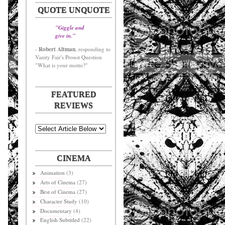
QUOTE UNQUOTE
"Giggle and
give in."
Robert Altman
-
, responding to
Vanity Fair's Proust Question
"What is your motto?"
FEATURED
REVIEWS
CINEMA
Animation
(3)
Arts of Cinema
(27)
Best of Cinema
(27)
Character Study
(10)
Documentary
(4)
English Subtitled
(22)