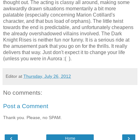
thought out. The acting is classy all around, making some
awkwardly drawn situations momentarily a bit more
palatable (especially concerning Marion Cotillard's
character, and that bus load of orphans). The little twist
towards the end is predictable, and unfortunately cheapens
the already overshadowed villains involved. The Dark
Knight Rises is neither fun nor funny. It is a serious ride at
the amusement park that you go on for the thrills. It really
delivers that way. Just don't expect it to change your life
(unless you were in Aurora :( ).
Editor
at
Thursday, July 26, 2012
No comments:
Post a Comment
Thank you. Please, no SPAM.
‹
›
Home