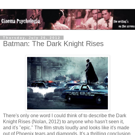
Thursday, July 26, 2012
Batman: The Dark Knight Rises
There's only one word I could think of to describe the Dark
Knight Rises (Nolan, 2012) to anyone who hasn't seen it,
and it's "epic." The film struts loudly and looks like it's made
out of Phoenix tears and diamonds. It's a thrilling conclusion