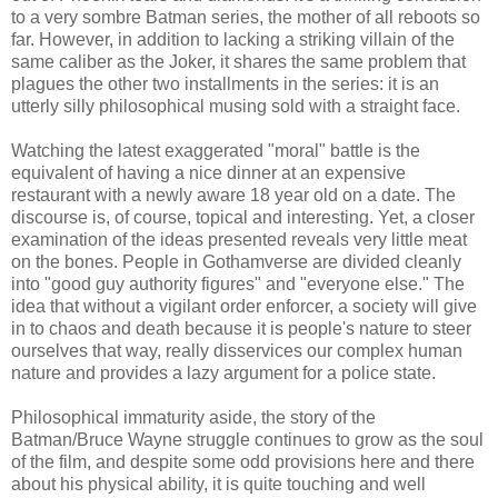
to a very sombre Batman series, the mother of all reboots so
far. However, in addition to lacking a striking villain of the
same caliber as the Joker, it shares the same problem that
plagues the other two installments in the series: it is an
utterly silly philosophical musing sold with a straight face.
Watching the latest exaggerated "moral" battle is the
equivalent of having a nice dinner at an expensive
restaurant with a newly aware 18 year old on a date. The
discourse is, of course, topical and interesting. Yet, a closer
examination of the ideas presented reveals very little meat
on the bones. People in Gothamverse are divided cleanly
into "good guy authority figures" and "everyone else." The
idea that without a vigilant order enforcer, a society will give
in to chaos and death because it is people's nature to steer
ourselves that way, really disservices our complex human
nature and provides a lazy argument for a police state.
Philosophical immaturity aside, the story of the
Batman/Bruce Wayne struggle continues to grow as the soul
of the film, and despite some odd provisions here and there
about his physical ability, it is quite touching and well