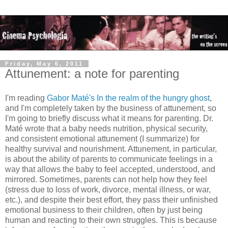
Friday, May 6, 2011
Attunement: a note for parenting
I'm reading
Gabor Maté's In the realm of the hungry ghost
,
and I'm completely taken by the business of attunement, so
I'm going to briefly discuss what it means for parenting. Dr.
Maté wrote that a baby needs nutrition, physical security,
and consistent emotional attunement (I summarize) for
healthy survival and nourishment. Attunement, in particular,
is about the ability of parents to communicate feelings in a
way that allows the baby to feel accepted, understood, and
mirrored. Sometimes, parents can not help how they feel
(stress due to loss of work, divorce, mental illness, or war,
etc.), and despite their best effort, they pass their unfinished
emotional business to their children, often by just being
human and reacting to their own struggles. This is because