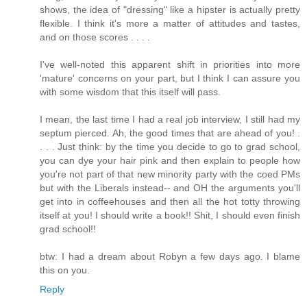
shows, the idea of "dressing" like a hipster is actually pretty
flexible. I think it's more a matter of attitudes and tastes,
and on those scores . . . .
I've well-noted this apparent shift in priorities into more
'mature' concerns on your part, but I think I can assure you
with some wisdom that this itself will pass.
I mean, the last time I had a real job interview, I still had my
septum pierced. Ah, the good times that are ahead of you! .
. . . Just think: by the time you decide to go to grad school,
you can dye your hair pink and then explain to people how
you're not part of that new minority party with the coed PMs
but with the Liberals instead-- and OH the arguments you'll
get into in coffeehouses and then all the hot totty throwing
itself at you! I should write a book!! Shit, I should even finish
grad school!!
btw: I had a dream about Robyn a few days ago. I blame
this on you.
Reply