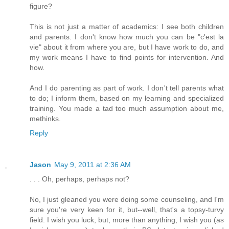
figure?
This is not just a matter of academics: I see both children
and parents. I don't know how much you can be "c'est la
vie" about it from where you are, but I have work to do, and
my work means I have to find points for intervention. And
how.
And I do parenting as part of work. I don't tell parents what
to do; I inform them, based on my learning and specialized
training. You made a tad too much assumption about me,
methinks.
Reply
Jason
May 9, 2011 at 2:36 AM
. . . Oh, perhaps, perhaps not?
No, I just gleaned you were doing some counseling, and I'm
sure you're very keen for it, but--well, that's a topsy-turvy
field. I wish you luck; but, more than anything, I wish you (as