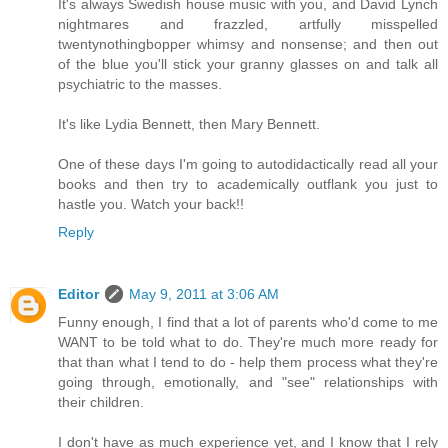
It's always Swedish house music with you, and David Lynch
nightmares and frazzled, artfully misspelled
twentynothingbopper whimsy and nonsense; and then out
of the blue you'll stick your granny glasses on and talk all
psychiatric to the masses.
It's like Lydia Bennett, then Mary Bennett.
One of these days I'm going to autodidactically read all your
books and then try to academically outflank you just to
hastle you. Watch your back!!
Reply
Editor
May 9, 2011 at 3:06 AM
Funny enough, I find that a lot of parents who'd come to me
WANT to be told what to do. They're much more ready for
that than what I tend to do - help them process what they're
going through, emotionally, and "see" relationships with
their children.
I don't have as much experience yet, and I know that I rely