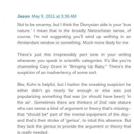
Jason
May 9, 2011 at 3:36 AM
Not to be smarmy, but I think the Dionysian side is your 'true
nature.' I mean that in the broadly Nietzschean sense, of
course; I'm not suggesting you'll wind up writhing in an
Amsterdam window or something. Much more likely for me.
There's just this irrepressibly pert tone in your writing
whenever you speak in scientific categories. It's like you're
channeling Cary Grant in "Bringing Up Baby." There's the
suspicion of an inadvertency of some sort.
Btw, Kuhn is helpful, but I harbor the sneaking suspicion he
either didn't go nearly far enough or else was just
popularizing something that was (or should have been) 'in
the air'. Sometimes there are thinkers of 2nd rate stature
who can sense a kind of argument or theory that's missing--
that *should be* part of the mental equipment of the day--
and that's their stroke of 'genius', to intuit this absence. But
they lack the genius to provide the argument or theory that
is really needed.