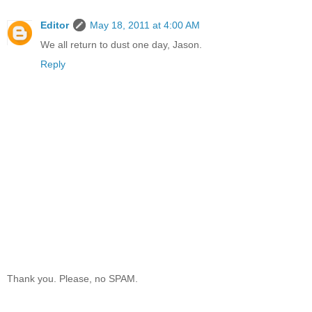
Editor
May 18, 2011 at 4:00 AM
We all return to dust one day, Jason.
Reply
Thank you. Please, no SPAM.