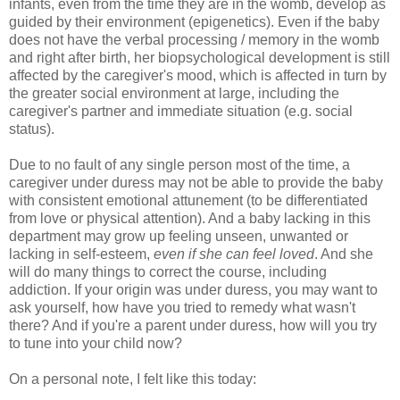
infants, even from the time they are in the womb, develop as
guided by their environment (epigenetics). Even if the baby
does not have the verbal processing / memory in the womb
and right after birth, her biopsychological development is still
affected by the caregiver's mood, which is affected in turn by
the greater social environment at large, including the
caregiver's partner and immediate situation (e.g. social
status).
Due to no fault of any single person most of the time, a
caregiver under duress may not be able to provide the baby
with consistent emotional attunement (to be differentiated
from love or physical attention). And a baby lacking in this
department may grow up feeling unseen, unwanted or
lacking in self-esteem,
even if she can feel loved
. And she
will do many things to correct the course, including
addiction. If your origin was under duress, you may want to
ask yourself, how have you tried to remedy what wasn't
there? And if you're a parent under duress, how will you try
to tune into your child now?
On a personal note, I felt like this today: