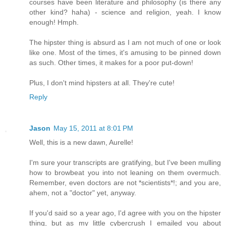
courses have been literature and philosophy (is there any
other kind? haha) - science and religion, yeah. I know
enough! Hmph.
The hipster thing is absurd as I am not much of one or look
like one. Most of the times, it's amusing to be pinned down
as such. Other times, it makes for a poor put-down!
Plus, I don't mind hipsters at all. They're cute!
Reply
Jason
May 15, 2011 at 8:01 PM
Well, this is a new dawn, Aurelle!
I'm sure your transcripts are gratifying, but I've been mulling
how to browbeat you into not leaning on them overmuch.
Remember, even doctors are not *scientists*!; and you are,
ahem, not a "doctor" yet, anyway.
If you'd said so a year ago, I'd agree with you on the hipster
thing, but as my little cybercrush I emailed you about