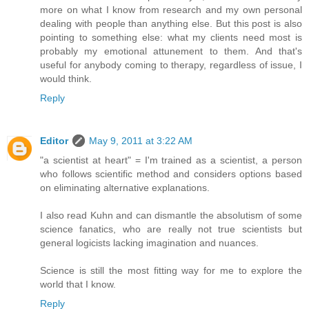
more on what I know from research and my own personal
dealing with people than anything else. But this post is also
pointing to something else: what my clients need most is
probably my emotional attunement to them. And that's
useful for anybody coming to therapy, regardless of issue, I
would think.
Reply
Editor
May 9, 2011 at 3:22 AM
"a scientist at heart" = I'm trained as a scientist, a person
who follows scientific method and considers options based
on eliminating alternative explanations.
I also read Kuhn and can dismantle the absolutism of some
science fanatics, who are really not true scientists but
general logicists lacking imagination and nuances.
Science is still the most fitting way for me to explore the
world that I know.
Reply