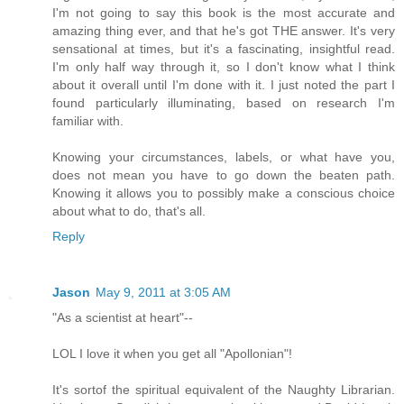
I'm not going to say this book is the most accurate and
amazing thing ever, and that he's got THE answer. It's very
sensational at times, but it's a fascinating, insightful read.
I'm only half way through it, so I don't know what I think
about it overall until I'm done with it. I just noted the part I
found particularly illuminating, based on research I'm
familiar with.
Knowing your circumstances, labels, or what have you,
does not mean you have to go down the beaten path.
Knowing it allows you to possibly make a conscious choice
about what to do, that's all.
Reply
Jason
May 9, 2011 at 3:05 AM
"As a scientist at heart"--
LOL I love it when you get all "Apollonian"!
It's sortof the spiritual equivalent of the Naughty Librarian.