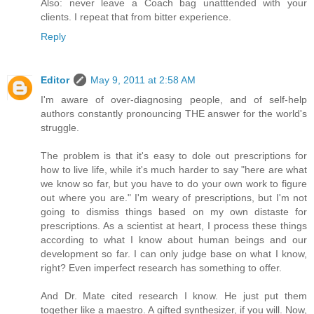
Also: never leave a Coach bag unatttended with your
clients. I repeat that from bitter experience.
Reply
Editor
May 9, 2011 at 2:58 AM
I'm aware of over-diagnosing people, and of self-help
authors constantly pronouncing THE answer for the world's
struggle.
The problem is that it's easy to dole out prescriptions for
how to live life, while it's much harder to say "here are what
we know so far, but you have to do your own work to figure
out where you are." I'm weary of prescriptions, but I'm not
going to dismiss things based on my own distaste for
prescriptions. As a scientist at heart, I process these things
according to what I know about human beings and our
development so far. I can only judge base on what I know,
right? Even imperfect research has something to offer.
And Dr. Mate cited research I know. He just put them
together like a maestro. A gifted synthesizer, if you will. Now,