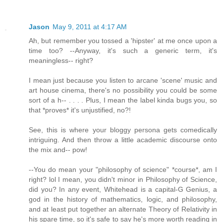
Jason
May 9, 2011 at 4:17 AM
Ah, but remember you tossed a 'hipster' at me once upon a
time too? --Anyway, it's such a generic term, it's
meaningless-- right?
I mean just because you listen to arcane 'scene' music and
art house cinema, there's no possibility you could be some
sort of a h-- . . . . Plus, I mean the label kinda bugs you, so
that *proves* it's unjustified, no?!
See, this is where your bloggy persona gets comedically
intriguing. And then throw a little academic discourse onto
the mix and-- pow!
--You do mean your "philosophy of science" *course*, am I
right? lol I mean, you didn't minor in Philosophy of Science,
did you? In any event, Whitehead is a capital-G Genius, a
god in the history of mathematics, logic, and philosophy,
and at least put together an alternate Theory of Relativity in
his spare time, so it's safe to say he's more worth reading in