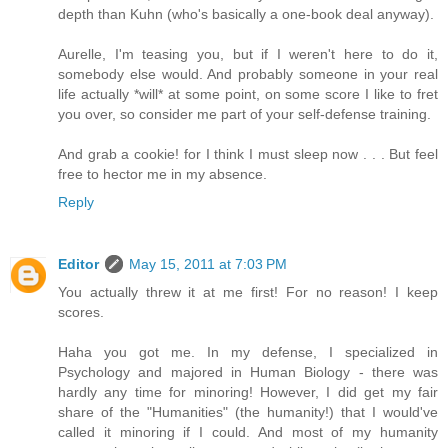
depth than Kuhn (who's basically a one-book deal anyway).
Aurelle, I'm teasing you, but if I weren't here to do it,
somebody else would. And probably someone in your real
life actually *will* at some point, on some score I like to fret
you over, so consider me part of your self-defense training.
And grab a cookie! for I think I must sleep now . . . But feel
free to hector me in my absence.
Reply
Editor
May 15, 2011 at 7:03 PM
You actually threw it at me first! For no reason! I keep
scores.
Haha you got me. In my defense, I specialized in
Psychology and majored in Human Biology - there was
hardly any time for minoring! However, I did get my fair
share of the "Humanities" (the humanity!) that I would've
called it minoring if I could. And most of my humanity