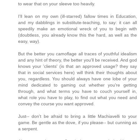
to wear that on your sleeve too heavily.
I'll lean on my own (ill-starred) fallow times in Education,
and my dabblings in substitute-teaching, to say: it can all
speedily make an emotional wreck of you to begin with
(doubtless, you already know this the hard, as well as the
easy, way).
But the better you camoflage all traces of youthful idealism
and any hint of theory, the better you'll be received. And god
knows your 'clients' (is that an approved usage? they say
that in social services here) will think their thoughts about
you, regardless. You should always have one lobe of your
mind dedicated to gaming out whether you're getting
through, and what terms you have to couch yourself in,
what role you have to play, to find out what you need and
convey the course you want approved.
Just-- don't be afraid to bring a little Machiavelli to your
game. Be gentle as the dove, if you please-- but cunning as
a serpent.