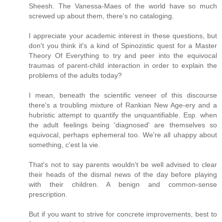
Sheesh. The Vanessa-Maes of the world have so much
screwed up about them, there's no cataloging.
I appreciate your academic interest in these questions, but
don't you think it's a kind of Spinozistic quest for a Master
Theory Of Everything to try and peer into the equivocal
traumas of parent-child interaction in order to explain the
problems of the adults today?
I mean, beneath the scientific veneer of this discourse
there's a troubling mixture of Rankian New Age-ery and a
hubristic attempt to quantify the unquantifiable. Esp. when
the adult feelings being 'diagnosed' are themselves so
equivocal, perhaps ephemeral too. We're all uhappy about
something, c'est la vie.
That's not to say parents wouldn't be well advised to clear
their heads of the dismal news of the day before playing
with their children. A benign and common-sense
prescription.
But if you want to strive for concrete improvements, best to