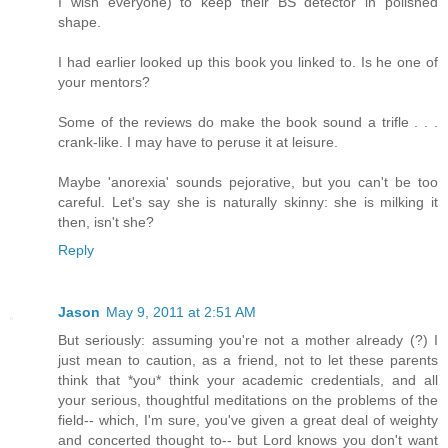
I wish everyone) to keep their BS detector in polished
shape.
I had earlier looked up this book you linked to. Is he one of
your mentors?
Some of the reviews do make the book sound a trifle . . .
crank-like. I may have to peruse it at leisure.
Maybe 'anorexia' sounds pejorative, but you can't be too
careful. Let's say she is naturally skinny: she is milking it
then, isn't she?
Reply
Jason
May 9, 2011 at 2:51 AM
But seriously: assuming you're not a mother already (?) I
just mean to caution, as a friend, not to let these parents
think that *you* think your academic credentials, and all
your serious, thoughtful meditations on the problems of the
field-- which, I'm sure, you've given a great deal of weighty
and concerted thought to-- but Lord knows you don't want