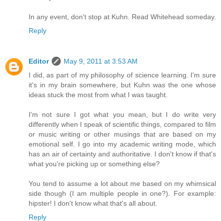
In any event, don't stop at Kuhn. Read Whitehead someday.
Reply
Editor
May 9, 2011 at 3:53 AM
I did, as part of my philosophy of science learning. I'm sure
it's in my brain somewhere, but Kuhn was the one whose
ideas stuck the most from what I was taught.
I'm not sure I got what you mean, but I do write very
differently when I speak of scientific things, compared to film
or music writing or other musings that are based on my
emotional self. I go into my academic writing mode, which
has an air of certainty and authoritative. I don't know if that's
what you're picking up or something else?
You tend to assume a lot about me based on my whimsical
side though (I am multiple people in one?). For example:
hipster! I don't know what that's all about.
Reply