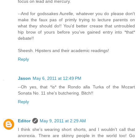
focus on lead and mercury.
--And for godssakes Aurelle, whatever you do please don't
make the faux pas of primly trying to lecture parents on
what they should do!! You'd better crease that untroubled
hip brow of yours before you've gained entry into *that*
debate!!
Sheesh. Hipsters and their academic readings!
Reply
Jason
May 6, 2011 at 12:49 PM
--Oh yes, that *is* the Rondo alla Turka of the Mozart
Sonata No. 11 she's butchering. Bitch!!
Reply
Editor
May 9, 2011 at 2:29 AM
I think she's wearing short shorts, and I wouldn't call that
anorexia. There are skinny people in the world too! Go