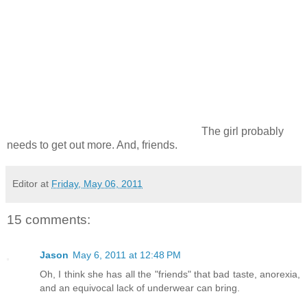
The girl probably
needs to get out more. And, friends.
Editor
at
Friday, May 06, 2011
15 comments:
Jason
May 6, 2011 at 12:48 PM
Oh, I think she has all the "friends" that bad taste, anorexia,
and an equivocal lack of underwear can bring.