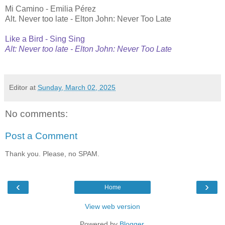
Mi Camino - Emilia Pérez
Alt. Never too late - Elton John: Never Too Late
Like a Bird - Sing Sing
Alt: Never too late - Elton John: Never Too Late
Editor
at
Sunday, March 02, 2025
No comments:
Post a Comment
Thank you. Please, no SPAM.
‹
›
Home
View web version
Powered by
Blogger
.