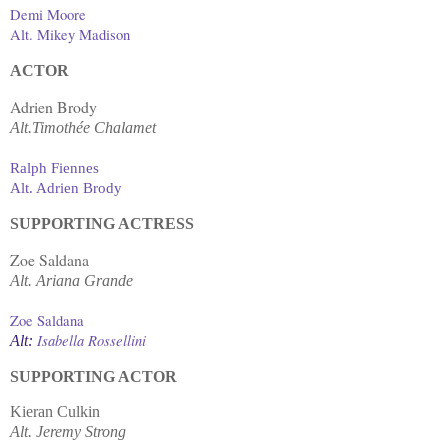
Demi Moore
Alt. Mikey Madison
ACTOR
Adrien Brody
Alt.Timothée Chalamet
Ralph Fiennes
Alt. Adrien Brody
SUPPORTING ACTRESS
Zoe Saldana
Alt.
Ariana Grande
Zoe Saldana
Isabella Rossellini
Alt:
SUPPORTING ACTOR
Kieran Culkin
Alt. Jeremy Strong