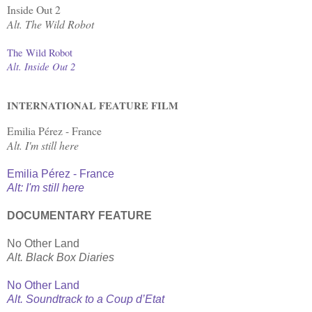
Inside Out 2
Alt. The Wild Robot
The Wild Robot
Alt. Inside Out 2
INTERNATIONAL FEATURE FILM
Emilia Pérez - France
Alt. I'm still here
Emilia Pérez - France
Alt: I'm still here
DOCUMENTARY FEATURE
No Other Land
Alt. Black Box Diaries
No Other Land
Alt. Soundtrack to a Coup d’Etat