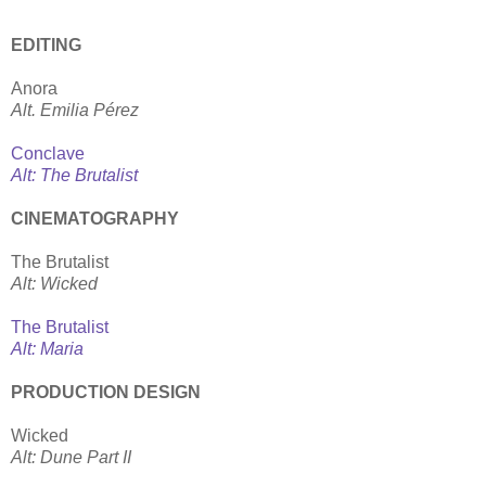
EDITING
Anora
Alt. Emilia Pérez
Conclave
Alt: The Brutalist
CINEMATOGRAPHY
The Brutalist
Alt: Wicked
The Brutalist
Alt: Maria
PRODUCTION DESIGN
Wicked
Alt: Dune Part II