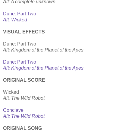
Alt: A complete unknown
Dune: Part Two
Alt: Wicked
VISUAL EFFECTS
Dune: Part Two
Alt: Kingdom of the Planet of the Apes
Dune: Part Two
Alt: Kingdom of the Planet of the Apes
ORIGINAL SCORE
Wicked
Alt. The Wild Robot
Conclave
Alt: The Wild Robot
ORIGINAL SONG