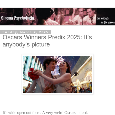
Sunday, March 2, 2025
Oscars Winners Predix 2025: It's
anybody's picture
It's wide open out there. A very weird Oscars indeed.