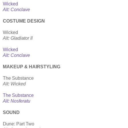
Wicked
Alt: Conclave
COSTUME DESIGN
Wicked
Alt: Gladiator II
Wicked
Alt: Conclave
MAKEUP & HAIRSTYLING
The Substance
Alt: Wicked
The Substance
Alt: Nosferatu
SOUND
Dune: Part Two