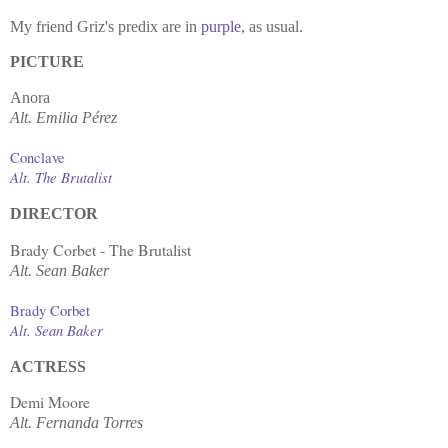
My friend Griz's predix are in
purple
, as usual.
PICTURE
Anora
Alt.
Emilia Pérez
Conclave
Alt. The Brutalist
DIRECTOR
Brady Corbet - The Brutalist
Alt. Sean Baker
Brady Corbet
Alt. Sean Baker
ACTRESS
Demi Moore
Alt.
Fernanda Torres