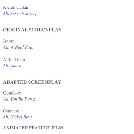
Kieran Culkin
Alt. Jeremy Strong
ORIGINAL SCREENPLAY
Anora
Alt. A Real Pain
A Real Pain
Alt. Anora
ADAPTED SCREENPLAY
Conclave
Alt. Emilia Pérez
Conclave
Alt. Nickel Boys
ANIMATED FEATURE FILM